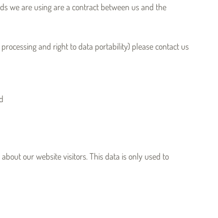
ards we are using are a contract between us and the
f processing and right to data portability) please contact us
ed
about our website visitors. This data is only used to