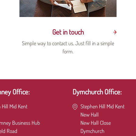
Get in touch
Simple way to contact us. Just fill in a simple
form.
ey Office:
Dymchurch Office:
 Hill Mid Kent
Stephen Hill Mid Kent
New Hall
mney Business Hub
New Hall Close
eld Road
Dymchurch