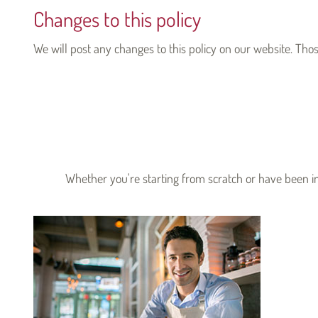
Changes to this policy
We will post any changes to this policy on our website. Tho
Whether you're starting from scratch or have been in 