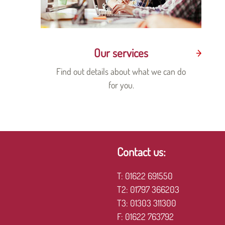
Our services
Find out details about what we can do
for you.
Contact us:
T:
01622 691550
T2:
01797 366203
T3:
01303 311300
F:
01622 763792