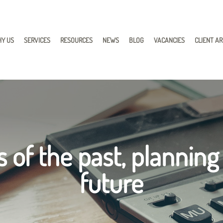
Y US
SERVICES
RESOURCES
NEWS
BLOG
VACANCIES
CLIENT A
 of the past, planning
future