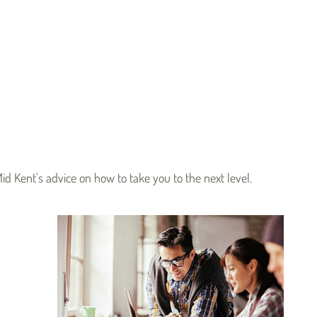
id Kent's advice on how to take you to the next level.