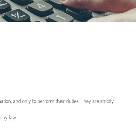
ion, and only to perform their duties. They are strictly
o by law