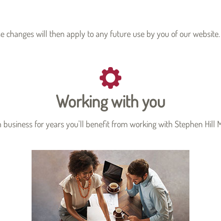
se changes will then apply to any future use by you of our website.
Working with you
business for years you'll benefit from working with Stephen Hill M