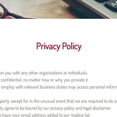
Privacy Policy
n you with any other organisations or individuals.
confidential, no matter how or why you provide it.
employ with relevant business duties may access personal informat
party, except for in the unusual event that we are required to do s
ly agree to be bound by our privacy policy and legal disclaimer.
 have your email address added to our mailing list.