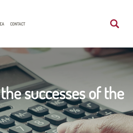
REA
CONTACT
 the successes of the