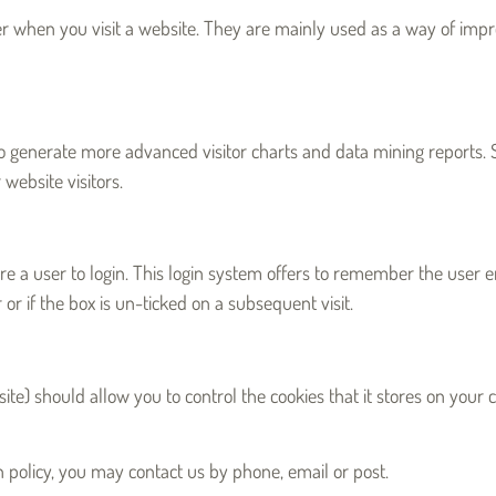
er when you visit a website. They are mainly used as a way of impr
o generate more advanced visitor charts and data mining reports. Si
website visitors.
 a user to login. This login system offers to remember the user ema
r or if the box is un-ticked on a subsequent visit.
e) should allow you to control the cookies that it stores on your c
tion policy, you may contact us by phone, email or post.