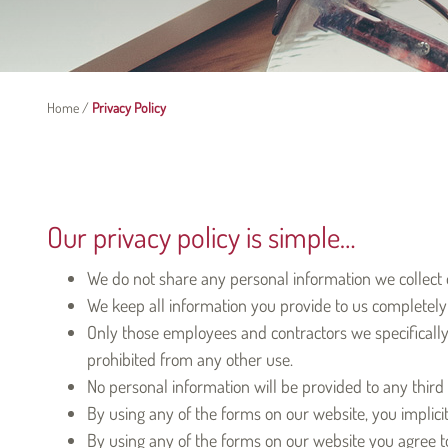
Home
/
Privacy Policy
Our privacy policy is simple…
We do not share any personal information we collect o
We keep all information you provide to us completely 
Only those employees and contractors we specifically 
prohibited from any other use.
No personal information will be provided to any third 
By using any of the forms on our website, you implicit
By using any of the forms on our website you agree to