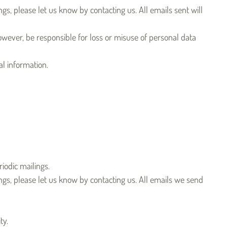
gs, please let us know by contacting us. All emails sent will
owever, be responsible for loss or misuse of personal data
l information.
iodic mailings.
ngs, please let us know by contacting us. All emails we send
ty.