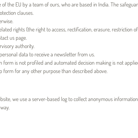
de of the EU by a team of ours, who are based in India. The safegu
tection clauses.
erwise.
ted rights (the right to access, rectification, erasure, restriction o
tact us page.
visory authority.
 personal data to receive a newsletter from us.
n form is not profiled and automated decision making is not appli
up form for any other purpose than described above.
ebsite, we use a server-based log to collect anonymous information 
 way.