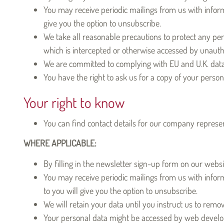
You may receive periodic mailings from us with informa
give you the option to unsubscribe.
We take all reasonable precautions to protect any per
which is intercepted or otherwise accessed by unauthor
We are committed to complying with EU and U.K. data p
You have the right to ask us for a copy of your perso
Your right to know
You can find contact details for our company represen
WHERE APPLICABLE:
By filling in the newsletter sign-up form on our websi
You may receive periodic mailings from us with inform
to you will give you the option to unsubscribe.
We will retain your data until you instruct us to remo
Your personal data might be accessed by web develope