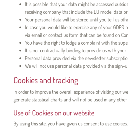
It is possible that your data might be accessed outsi
receiving company that include the EU model data pro
Your personal data will be stored until you tell us oth
In case you would like to exercise any of your GDPR rela
via email or contact us form that can be found on Con
You have the right to lodge a complaint with the super
It is not contractually binding to provide us with your
Personal data provided via the newsletter subscriptio
We will not use personal data provided via the sign-
Cookies and tracking
In order to improve the overall experience of visiting our w
generate statistical charts and will not be used in any other
Use of Cookies on our website
By using this site, you have given us consent to use cookies.