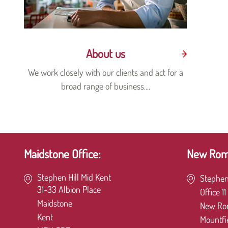
About us
We work closely with our clients and act for a
broad range of business....
Maidstone Office:
New Romn
Stephen Hill Mid Kent
Stephen
31-33 Albion Place
Office 11
Maidstone
New Ro
Kent
Mountfi