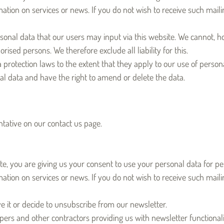
tion on services or news. If you do not wish to receive such mailin
sonal data that our users may input via this website. We cannot, h
ised persons. We therefore exclude all liability for this.
rotection laws to the extent that they apply to our use of persona
nal data and have the right to amend or delete the data.
tative on our contact us page.
te, you are giving us your consent to use your personal data for per
ation on services or news. If you do not wish to receive such maili
ve it or decide to unsubscribe from our newsletter.
rs and other contractors providing us with newsletter functionali