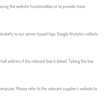
oving the website functionalities or to provide more
milarly to our server-based logs, Google Analytics collects
il address if the relevant box is ticked. Ticking the box
omputer. Please refer to the relevant supplier's website to