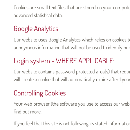
Cookies are small text files that are stored on your comput
advanced statistical data.
Google Analytics
Our website uses Google Analytics which relies on cookies t
anonymous information that will not be used to identify our 
Login system - WHERE APPLICABLE:
Our website contains password protected area(s) that require
will create a cookie that will automatically expire after 1 yea
Controlling Cookies
Your web browser (the software you use to access our websit
find out more.
If you feel that this site is not following its stated informa