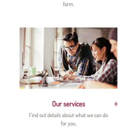
form.
Our services
Find out details about what we can do
for you.