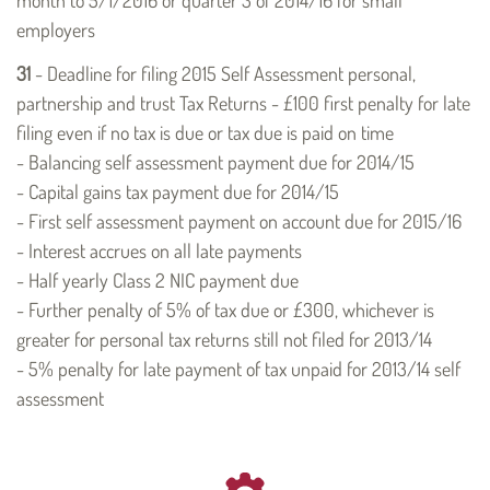
employers
31
- Deadline for filing 2015 Self Assessment personal,
partnership and trust Tax Returns - £100 first penalty for late
filing even if no tax is due or tax due is paid on time
- Balancing self assessment payment due for 2014/15
- Capital gains tax payment due for 2014/15
- First self assessment payment on account due for 2015/16
- Interest accrues on all late payments
- Half yearly Class 2 NIC payment due
- Further penalty of 5% of tax due or £300, whichever is
greater for personal tax returns still not filed for 2013/14
- 5% penalty for late payment of tax unpaid for 2013/14 self
assessment