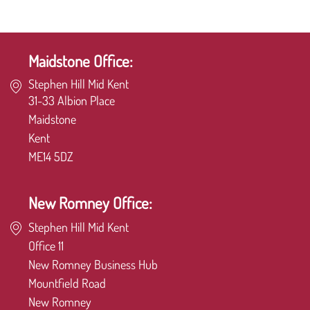
Maidstone Office:
Stephen Hill Mid Kent
31-33 Albion Place
Maidstone
Kent
ME14 5DZ
New Romney Office:
Stephen Hill Mid Kent
Office 11
New Romney Business Hub
Mountfield Road
New Romney