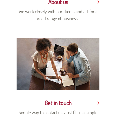
About us
We work closely with our clients and act for a
broad range of business....
Get in touch
Simple way to contact us. Just fill in a simple