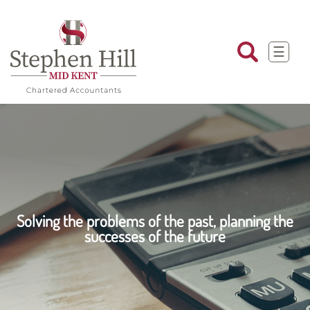
skip
to
navigation
skip
to
☰
main
content
Solving the problems of the past, planning the
successes of the future