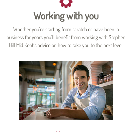
Working with you
Whether you're starting from scratch or have been in
business for years you'll benefit from working with Stephen
Hill Mid Kent's advice on how to take you to the next level.