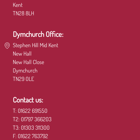
Kent
TN28 8LH
Dymchurch Office:
Stephen Hill Mid Kent
New Hall
New Hall Close
Dymchurch
TN29 0LE
Contact us:
T:
01622 691550
T2:
01797 366203
T3:
01303 311300
F:
01622 763792