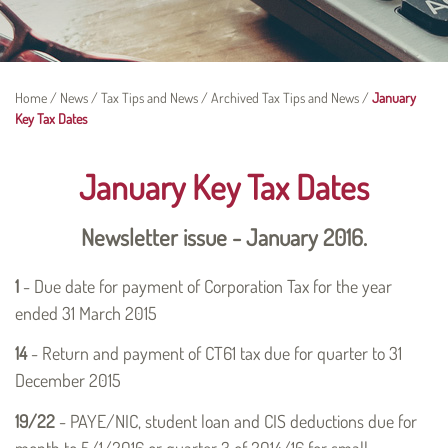
Home
/
News
/
Tax Tips and News
/
Archived Tax Tips and News
/
January
Key Tax Dates
January Key Tax Dates
Newsletter issue - January 2016.
1
- Due date for payment of Corporation Tax for the year
ended 31 March 2015
14
- Return and payment of CT61 tax due for quarter to 31
December 2015
19/22
- PAYE/NIC, student loan and CIS deductions due for
month to 5/1/2016 or quarter 3 of 2014/16 for small