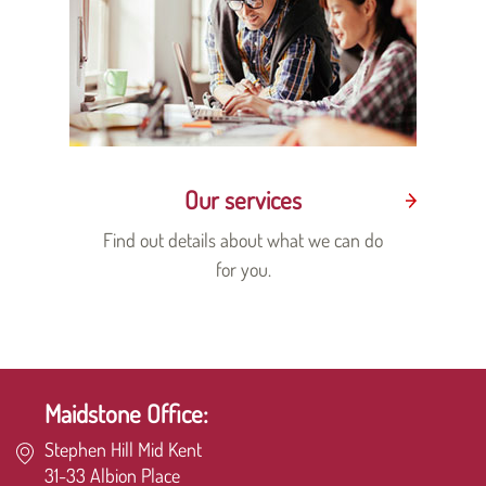
Our services
Find out details about what we can do
for you.
Maidstone Office:
Stephen Hill Mid Kent
31-33 Albion Place