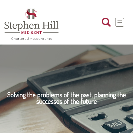
skip
to
navigation
skip
to
☰
main
content
Solving the problems of the past, planning the
successes of the future