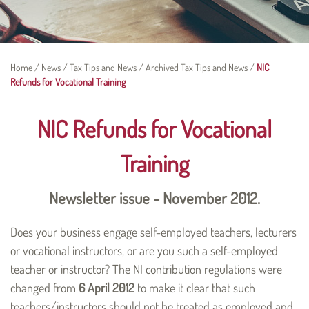
Home
/
News
/
Tax Tips and News
/
Archived Tax Tips and News
/
NIC
Refunds for Vocational Training
NIC Refunds for Vocational
Training
Newsletter issue - November 2012.
Does your business engage self-employed teachers, lecturers
or vocational instructors, or are you such a self-employed
teacher or instructor? The NI contribution regulations were
changed from
6 April 2012
to make it clear that such
teachers/instructors should not be treated as employed and