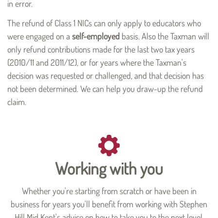
in error.
The refund of Class 1 NICs can only apply to educators who
were engaged on a
self-employed
basis. Also the Taxman will
only refund contributions made for the last two tax years
(2010/11 and 2011/12), or for years where the Taxman's
decision was requested or challenged, and that decision has
not been determined. We can help you draw-up the refund
claim.
Working with you
Whether you're starting from scratch or have been in
business for years you'll benefit from working with Stephen
Hill Mid Kent's advice on how to take you to the next level.