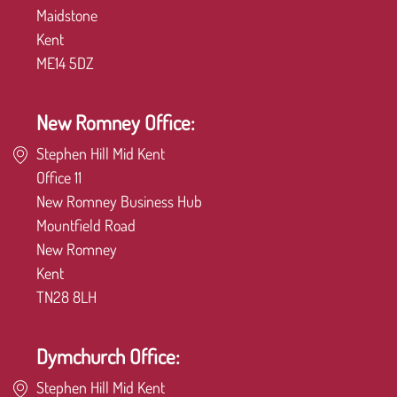
Maidstone
Kent
ME14 5DZ
New Romney Office:
Stephen Hill Mid Kent
Office 11
New Romney Business Hub
Mountfield Road
New Romney
Kent
TN28 8LH
Dymchurch Office:
Stephen Hill Mid Kent