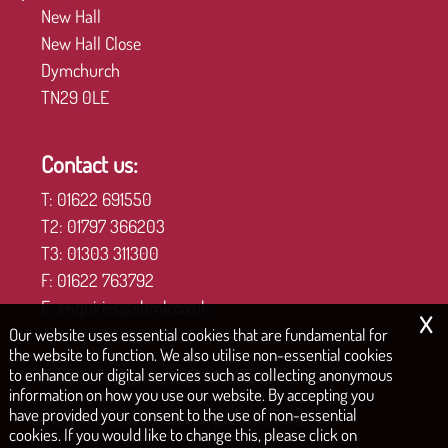
New Hall
New Hall Close
Dymchurch
TN29 0LE
Contact us:
T:
01622 691550
T2:
01797 366203
T3:
01303 311300
F:
01622 763792
E:
enquiries@shmk.co.uk
x
Our website uses essential cookies that are fundamental for
the website to function. We also utilise non-essential cookies
to enhance our digital services such as collecting anonymous
COPYRIGHT © 2026 | STEPHEN HILL MID KENT LTD
information on how you use our website. By accepting you
have provided your consent to the use of non-essential
|
|
|
Privacy Policy
Legals & Disclaimer
Site Map
Cookies
cookies. If you would like to change this, please click on