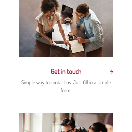
Get in touch
Simple way to contact us. Just fill in a simple
form.