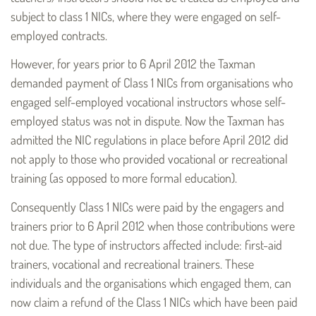
subject to class 1 NICs, where they were engaged on self-
employed contracts.
However, for years prior to 6 April 2012 the Taxman
demanded payment of Class 1 NICs from organisations who
engaged self-employed vocational instructors whose self-
employed status was not in dispute. Now the Taxman has
admitted the NIC regulations in place before April 2012 did
not apply to those who provided vocational or recreational
training (as opposed to more formal education).
Consequently Class 1 NICs were paid by the engagers and
trainers prior to 6 April 2012 when those contributions were
not due. The type of instructors affected include: first-aid
trainers, vocational and recreational trainers. These
individuals and the organisations which engaged them, can
now claim a refund of the Class 1 NICs which have been paid