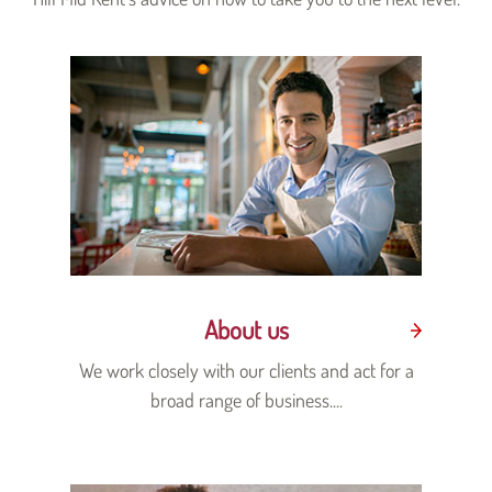
About us
We work closely with our clients and act for a
broad range of business....