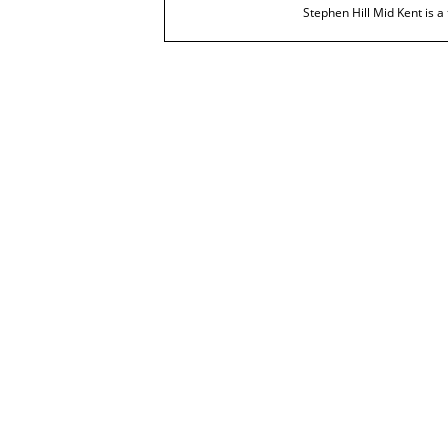
Stephen Hill Mid Kent is a