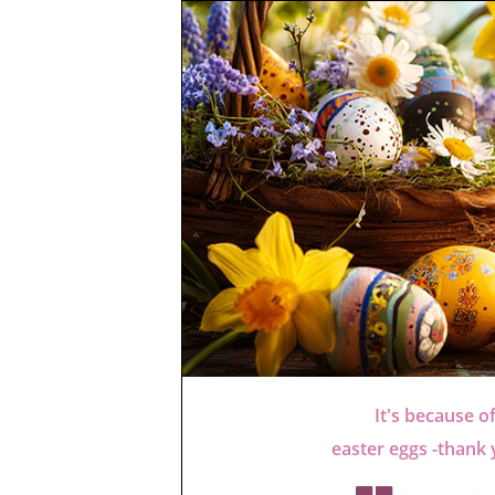
It's because o
easter eggs -thank