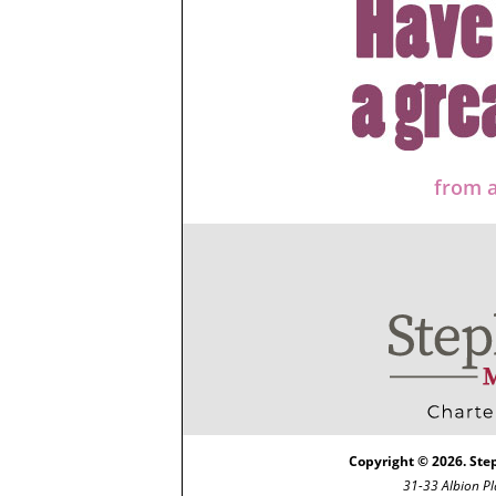
from a
Copyright © 2026. Ste
31-33 Albion Pl